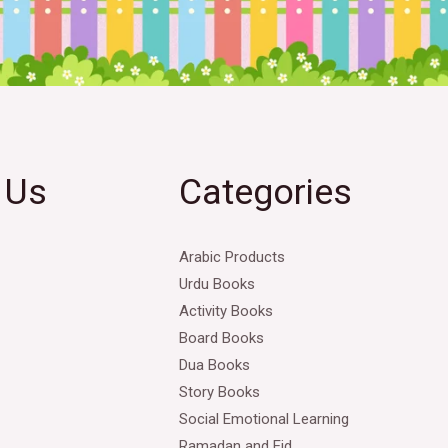
 Us
Categories
Arabic Products
Urdu Books
Activity Books
Board Books
Dua Books
Story Books
Social Emotional Learning
Ramadan and Eid