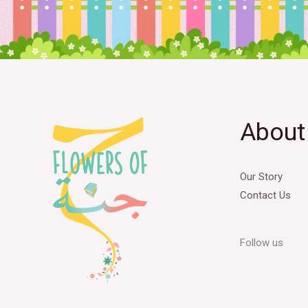
About
Our Story
Contact Us
Follow us