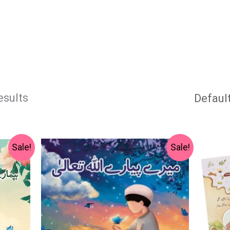
esults
Original
Current
Sale!
Sale!
price
price
was:
is:
₨ 1,000.
₨ 600.