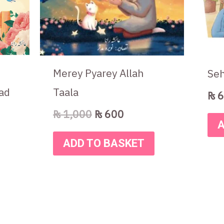
Merey Pyarey Allah
Seh
ad
Taala
₨
6
₨
1,000
₨
600
A
ADD TO BASKET