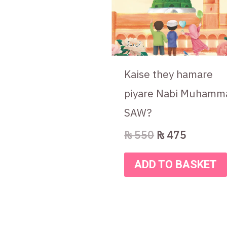
Kaise they hamare
piyare Nabi Muhamm
SAW?
₨
550
₨
475
ADD TO BASKET