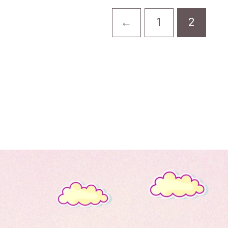
←
1
2