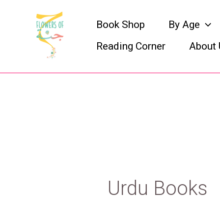
Skip
Book Shop
By Age
to
Reading Corner
About 
content
Urdu Books