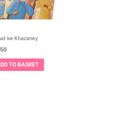
at ke Khazaney
50
DD TO BASKET