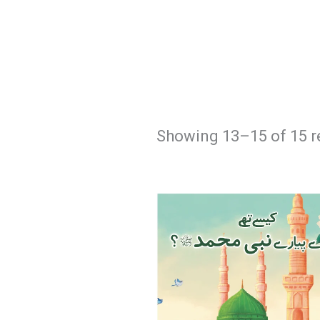
Showing 13–15 of 15 r
Original
Current
price
price
was:
is:
₨ 550.
₨ 475.