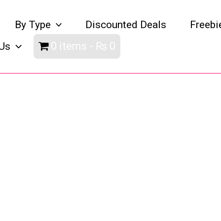
By Type
Discounted Deals
Freebi
0 items
₨ 0
Us