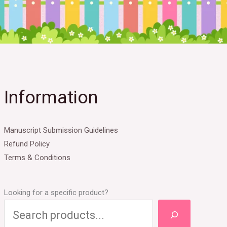
Information
Manuscript Submission Guidelines
Refund Policy
Terms & Conditions
Looking for a specific product?