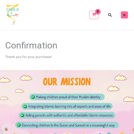
Skip
to
content
Confirmation
Thank you for your purchase!