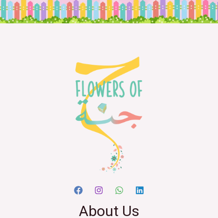
About Us