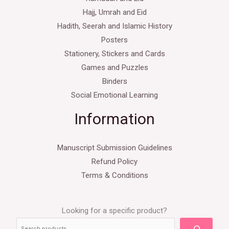
Hajj, Umrah and Eid
Hadith, Seerah and Islamic History
Posters
Stationery, Stickers and Cards
Games and Puzzles
Binders
Social Emotional Learning
Information
Manuscript Submission Guidelines
Refund Policy
Terms & Conditions
Looking for a specific product?