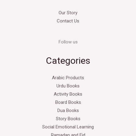
Our Story
Contact Us
Follow us
Categories
Arabic Products
Urdu Books
Activity Books
Board Books
Dua Books
Story Books
Social Emotional Learning
Ramadan and Eid