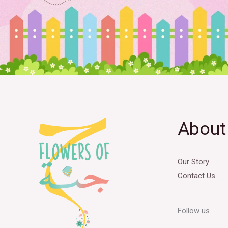
About
Our Story
Contact Us
Follow us