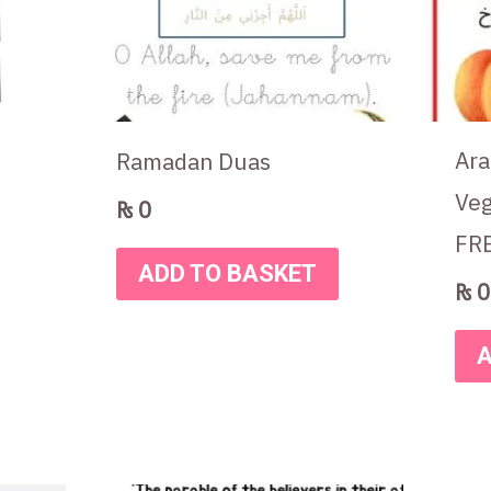
Ara
Ramadan Duas
Veg
₨
0
FR
ADD TO BASKET
₨
0
A