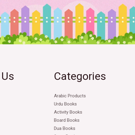
 Us
Categories
Arabic Products
Urdu Books
Activity Books
Board Books
Dua Books