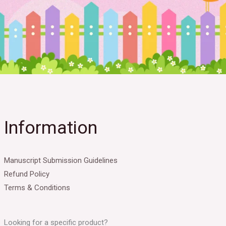
Information
Manuscript Submission Guidelines
Refund Policy
Terms & Conditions
Looking for a specific product?