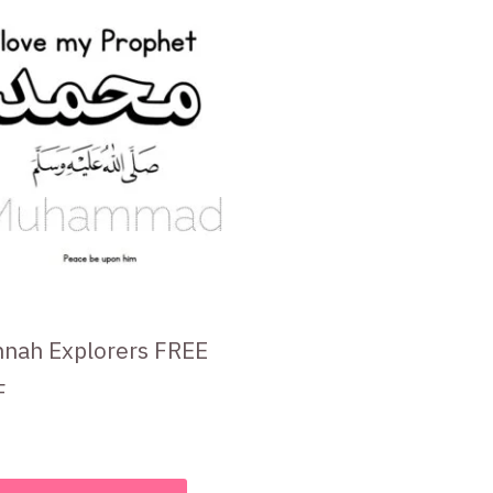
nah Explorers FREE
F