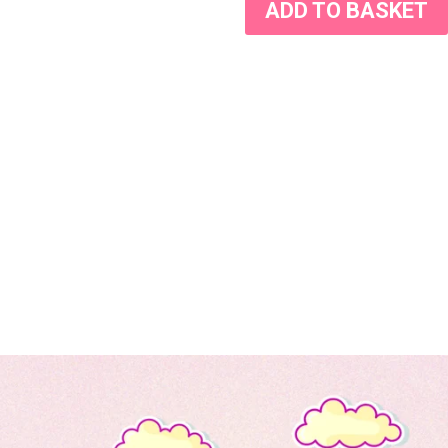
ADD TO BASKET