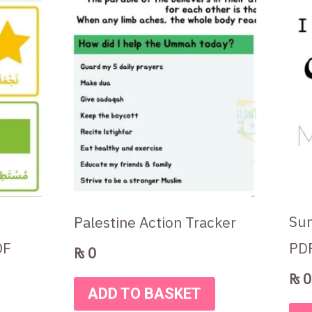
Sun
Palestine Action Tracker
DF
PD
₨
0
₨
0
ADD TO BASKET