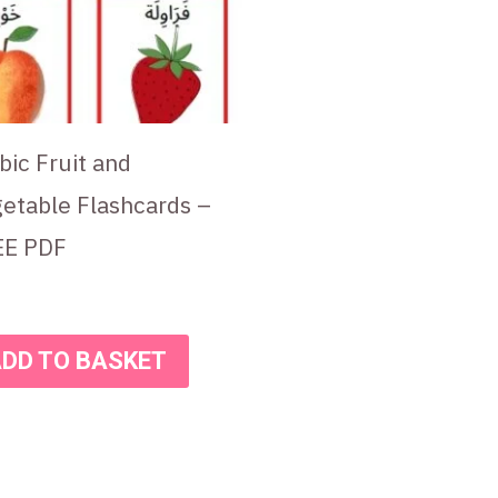
bic Fruit and
etable Flashcards –
EE PDF
DD TO BASKET