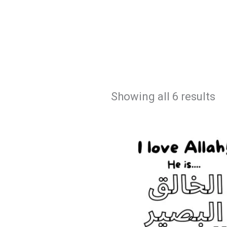
Showing all 6 results