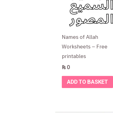
Names of Allah
Worksheets – Free
printables
₨
0
ADD TO BASKET