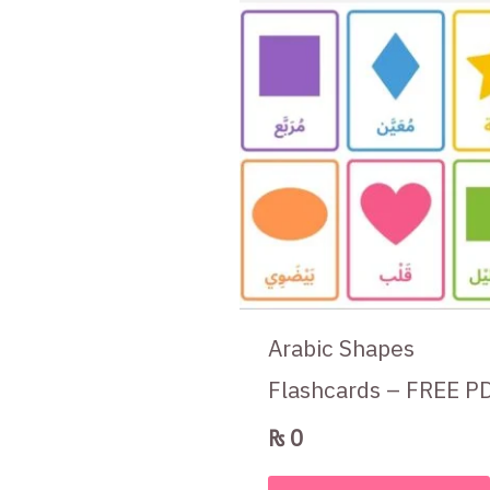
Arabic Shapes
Flashcards – FREE P
₨
0