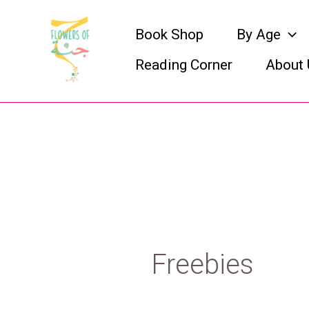
Skip
Book Shop
By Age
to
Reading Corner
About 
content
Freebies