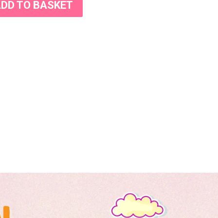
DD TO BASKET