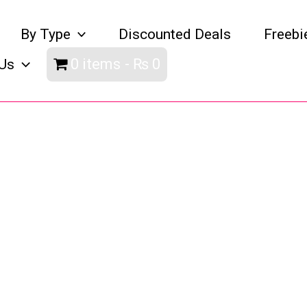
By Type
Discounted Deals
Freebi
0 items
₨ 0
Us