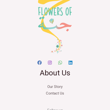
About Us
Our Story
Contact Us