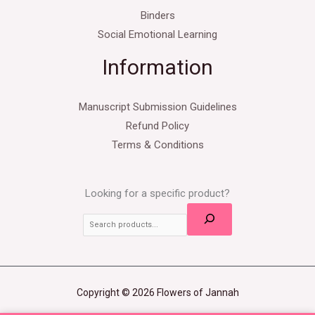
Binders
Social Emotional Learning
Information
Manuscript Submission Guidelines
Refund Policy
Terms & Conditions
Looking for a specific product?
Copyright © 2026 Flowers of Jannah