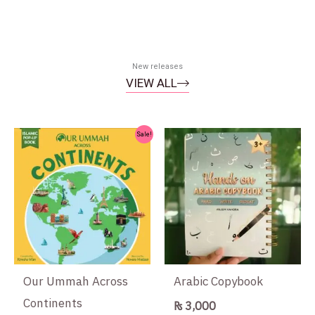
New releases
VIEW ALL
Original
Current
Sale!
price
price
was:
is:
₨ 1,500.
₨ 1,300.
Our Ummah Across
Arabic Copybook
Continents
₨
3,000