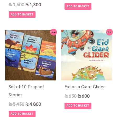
₨
1,500
₨
1,300
ADD TO BASKET
ADD TO BASKET
Original
Current
Original
Current
Sale!
Sale!
price
price
price
price
was:
is:
was:
is:
₨ 5,450.
₨ 4,800.
₨ 650.
₨ 600.
Set of 10 Prophet
Eid on a Giant Glider
Stories
₨
650
₨
600
₨
5,450
₨
4,800
ADD TO BASKET
ADD TO BASKET