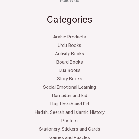
Follow us
Categories
Arabic Products
Urdu Books
Activity Books
Board Books
Dua Books
Story Books
Social Emotional Learning
Ramadan and Eid
Hajj, Umrah and Eid
Hadith, Seerah and Islamic History
Posters
Stationery, Stickers and Cards
Games and Puzzles