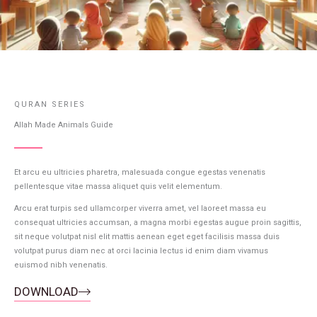
QURAN SERIES
Allah Made Animals Guide
Et arcu eu ultricies pharetra, malesuada congue egestas venenatis
pellentesque vitae massa aliquet quis velit elementum.
Arcu erat turpis sed ullamcorper viverra amet, vel laoreet massa eu
consequat ultricies accumsan, a magna morbi egestas augue proin sagittis,
sit neque volutpat nisl elit mattis aenean eget eget facilisis massa duis
volutpat purus diam nec at orci lacinia lectus id enim diam vivamus
euismod nibh venenatis.
DOWNLOAD