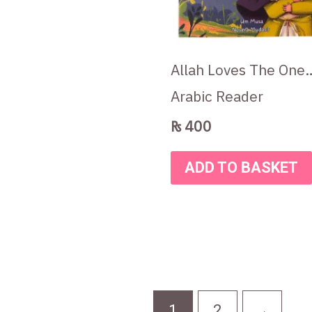
Allah Loves The One
Arabic Reader
₨
400
ADD TO BASKET
1
2
→