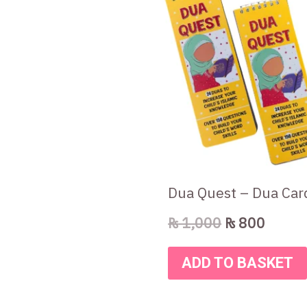
was:
is:
₨ 1,000.
₨ 800
Dua Quest – Dua Car
₨
1,000
₨
800
ADD TO BASKET