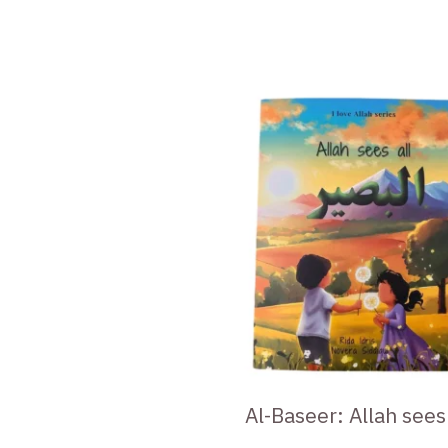
Al-Baseer: Allah sees 