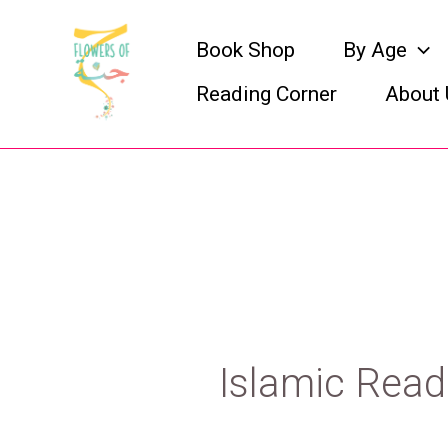
Skip
Book Shop
By Age
to
Reading Corner
About 
content
Islamic Read