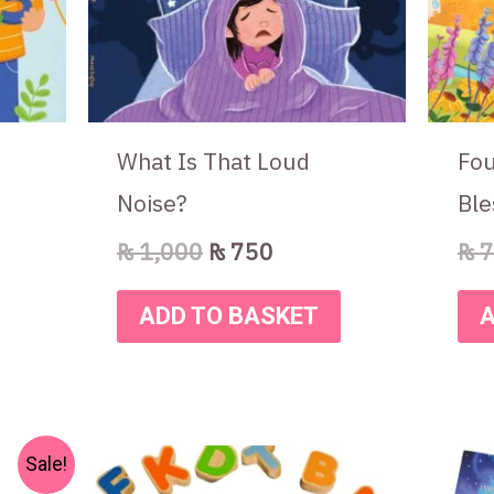
What Is That Loud
Fou
Noise?
Ble
₨
1,000
₨
750
₨
7
ADD TO BASKET
A
nt
Sale!