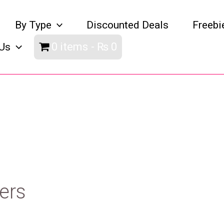
By Type
Discounted Deals
Freebi
0 items
₨ 0
Us
ers