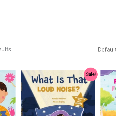
sults
Original
Current
Sale!
price
price
was:
is:
₨ 1,000.
₨ 750.