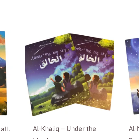
Al-Khaliq – Under the
Al-
all!