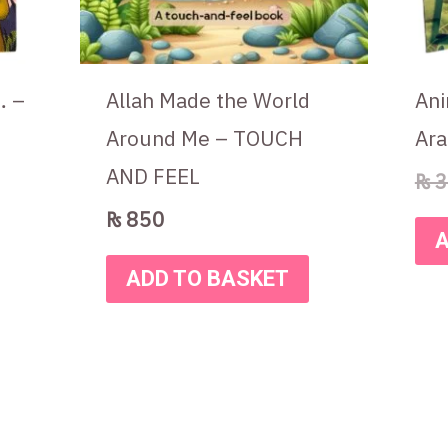
… –
Allah Made the World
Ani
Around Me – TOUCH
Ara
AND FEEL
₨
3
₨
850
A
ADD TO BASKET