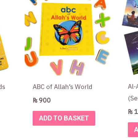
.
Al-
ds
ABC of Allah’s World
(Se
₨
900
₨
1
ADD TO BASKET
A