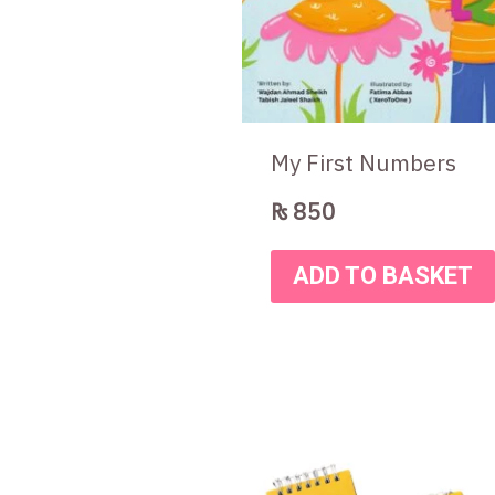
My First Numbers
₨
850
ADD TO BASKET
Original
Curre
price
price