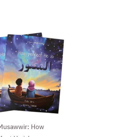
Musawwir: How