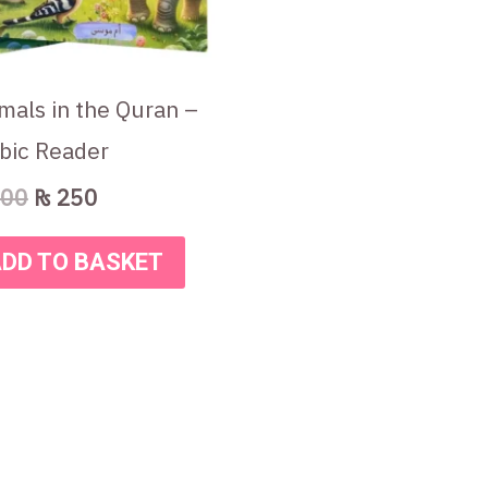
mals in the Quran –
bic Reader
00
₨
250
DD TO BASKET