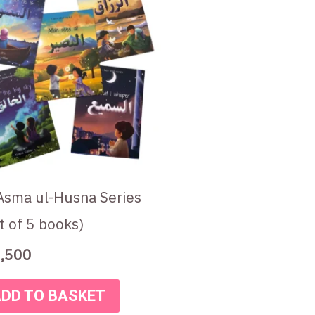
Asma ul-Husna Series
t of 5 books)
,500
DD TO BASKET