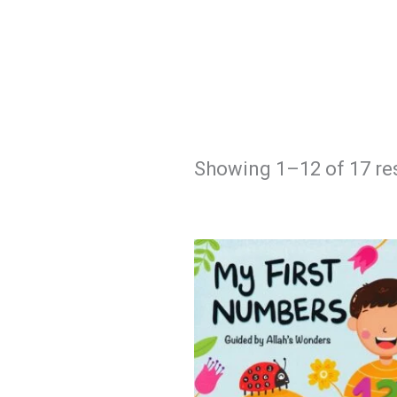
Showing 1–12 of 17 re