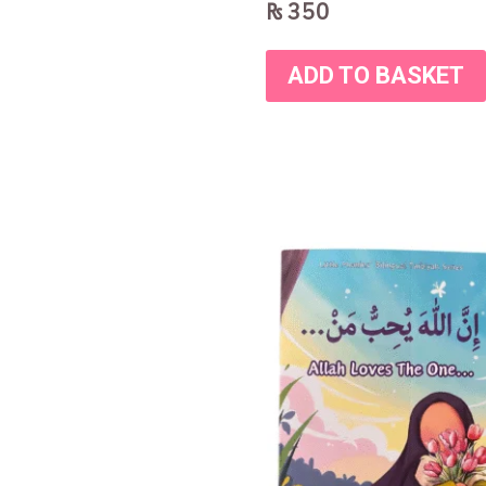
₨
350
ADD TO BASKET