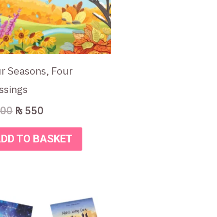
r Seasons, Four
ssings
00
₨
550
DD TO BASKET