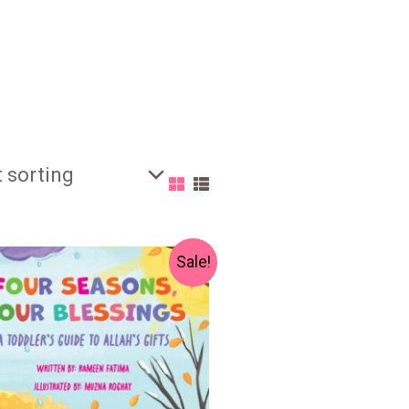
Original
Current
Sale!
price
price
was:
is:
₨ 700.
₨ 550.