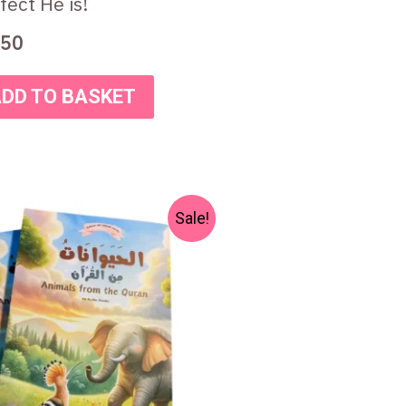
fect He is!
50
DD TO BASKET
Original
Current
Sale!
price
price
was:
is:
₨ 300.
₨ 250.