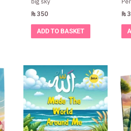
big sky
Per
₨
350
₨
3
ADD TO BASKET
A