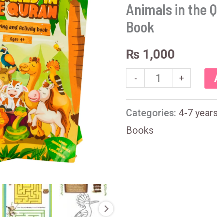
the
Animals in the Q
Quran
Book
-
₨
1,000
Activity
-
+
Book
quantity
Categories:
4-7 year
Books