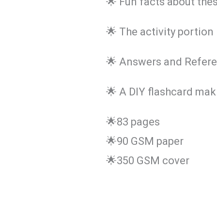
🌟 Fun facts about the
🌟 The activity portion 
🌟 Answers and Refere
🌟 A DIY flashcard maki
🌟83 pages
🌟90 GSM paper
🌟350 GSM cover