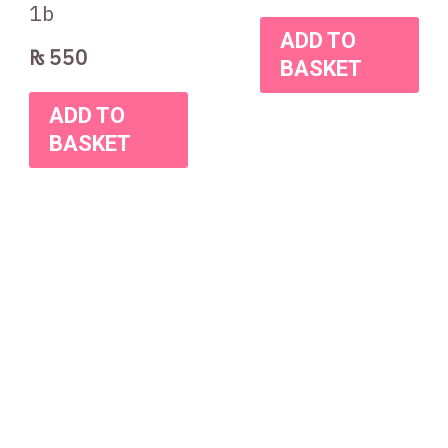
1b
ADD TO
₨
550
BASKET
ADD TO
BASKET