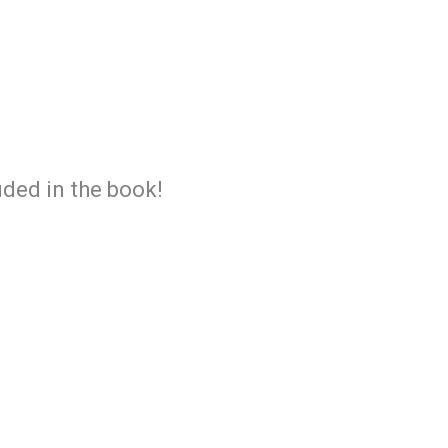
uded in the book!