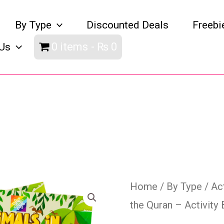
By Type
Discounted Deals
Freebi
0 items
₨ 0
Us
Animals
Home
/
By Type
/
Ac
the Quran – Activity
in