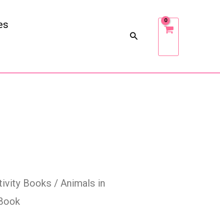
es
tivity Books
/ Animals in
 Book