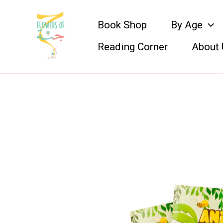
Skip
Book Shop
By Age
to
Reading Corner
About 
content