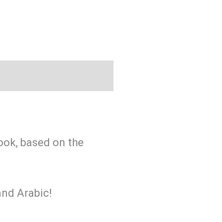
ook, based on the
and Arabic!