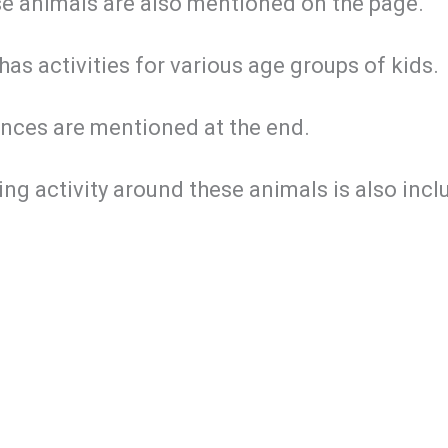
se animals are also mentioned on the page.
has activities for various age groups of kids.
nces are mentioned at the end.
ng activity around these animals is also incl