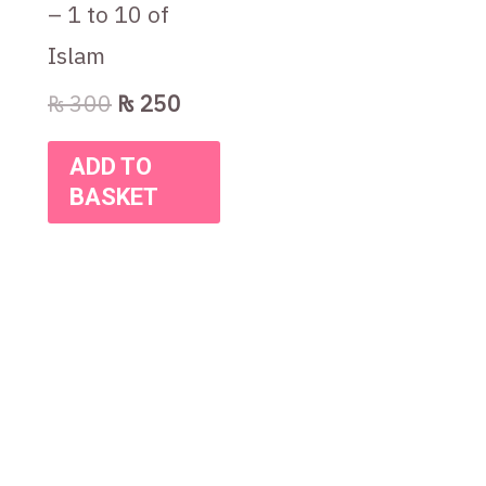
– 1 to 10 of
Islam
₨
300
₨
250
ADD TO
BASKET