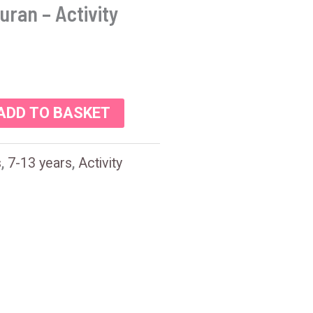
uran – Activity
ADD TO BASKET
s
,
7-13 years
,
Activity