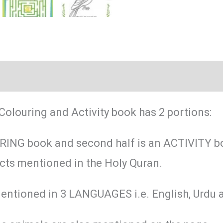
(0)
Colouring and Activity book has 2 portions:
OURING book and second half is an ACTIVITY b
ects mentioned in the Holy Quran.
entioned in 3 LANGUAGES i.e. English, Urdu 