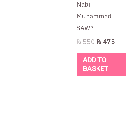
Nabi
Muhammad
SAW?
₨
550
₨
475
ADD TO
BASKET