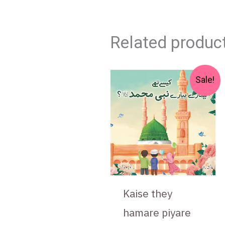
Related produc
Original
Current
Sale!
price
price
was:
is:
₨ 550.
₨ 475.
Kaise they
hamare piyare