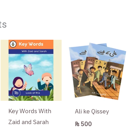
ts
Key Words With
Ali ke Qissey
Zaid and Sarah
₨
500