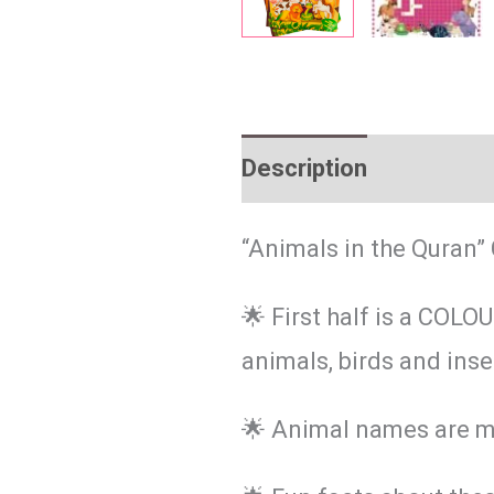
Description
Reviews 
“Animals in the Quran” 
🌟 First half is a COL
animals, birds and ins
🌟 Animal names are m