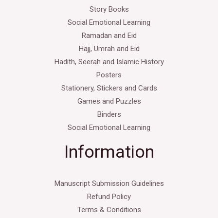
Story Books
Social Emotional Learning
Ramadan and Eid
Hajj, Umrah and Eid
Hadith, Seerah and Islamic History
Posters
Stationery, Stickers and Cards
Games and Puzzles
Binders
Social Emotional Learning
Information
Manuscript Submission Guidelines
Refund Policy
Terms & Conditions