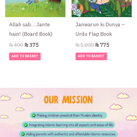
Allah sab… Jante
Janwarun ki Dunya –
hain! (Board Book)
Urdu Flap Book
₨
400
₨
375
₨
1,000
₨
775
ADD TO BASKET
ADD TO BASKET