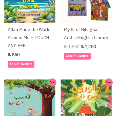
Allah Made the World
My First Bilingual
Around Me – TOUCH
Arabic-English Library
AND FEEL
₨
1,500
₨
1,250
₨
850
ADD TO BASKET
ADD TO BASKET
Original
Current
Original
Current
Sale!
Sale!
price
price
price
price
was:
is:
was:
is:
₨ 400.
₨ 375.
₨ 1,000.
₨ 775.