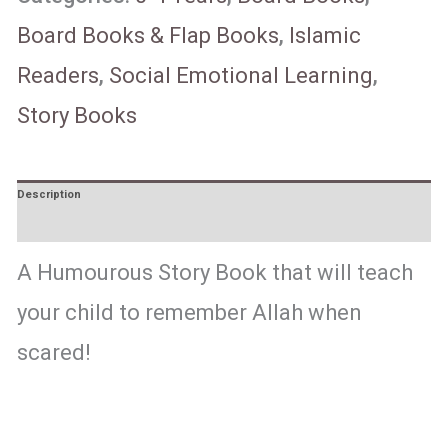
Board Books & Flap Books
,
Islamic
Readers
,
Social Emotional Learning
,
Story Books
Description
Reviews (0)
A Humourous Story Book that will teach
your child to remember Allah when
scared!