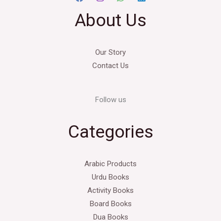
About Us
Our Story
Contact Us
Follow us
Categories
Arabic Products
Urdu Books
Activity Books
Board Books
Dua Books