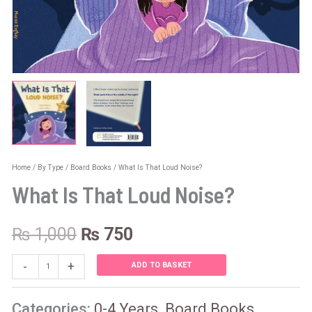
Home
/
By Type
/
Board Books
/ What Is That Loud Noise?
What Is That Loud Noise?
₨
1,000
₨
750
-
+
ADD TO BASKET
Categories:
0-4 Years
,
Board Books
,