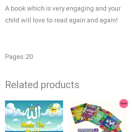
A book which is very engaging and your
child will love to read again and again!
Pages: 20
Related products
Original
Current
Sale!
price
price
was:
is:
₨ 1,500.
₨ 1,250.