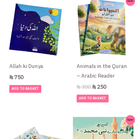
Original
Current
Sale!
price
price
was:
is:
₨ 300.
₨ 250.
Allah ki Dunya
Animals in the Quran
– Arabic Reader
₨
750
₨
300
₨
250
ADD TO BASKET
ADD TO BASKET
Original
Current
Sale!
price
price
was:
is: