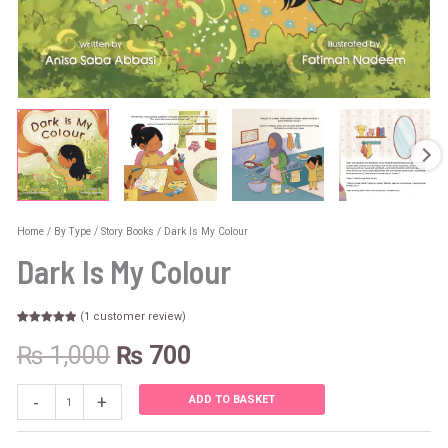
Home
/
By Type
/
Story Books
/ Dark Is My Colour
Dark Is My Colour
(
1
customer review)
Rated
1
5.00
out of 5
₨
1,000
₨
700
based on
customer
rating
-
+
ADD TO BASKET