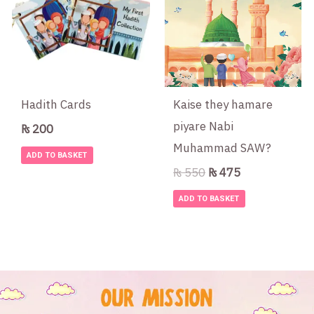
₨ 550.
₨ 475.
Hadith Cards
Kaise they hamare
piyare Nabi
₨
200
Muhammad SAW?
ADD TO BASKET
₨
550
₨
475
ADD TO BASKET