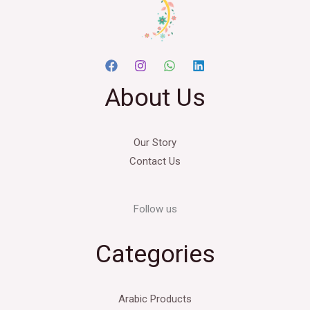
About Us
Our Story
Contact Us
Follow us
Categories
Arabic Products