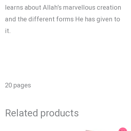
learns about Allah’s marvellous creation
and the different forms He has given to
it.
20 pages
Related products