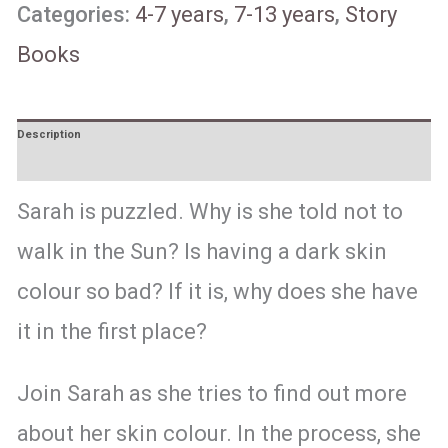
Categories:
4-7 years
,
7-13 years
,
Story
Books
Description
Reviews (1)
Sarah is puzzled. Why is she told not to
walk in the Sun? Is having a dark skin
colour so bad? If it is, why does she have
it in the first place?
Join Sarah as she tries to find out more
about her skin colour. In the process, she