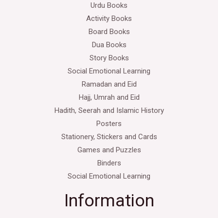
Urdu Books
Activity Books
Board Books
Dua Books
Story Books
Social Emotional Learning
Ramadan and Eid
Hajj, Umrah and Eid
Hadith, Seerah and Islamic History
Posters
Stationery, Stickers and Cards
Games and Puzzles
Binders
Social Emotional Learning
Information