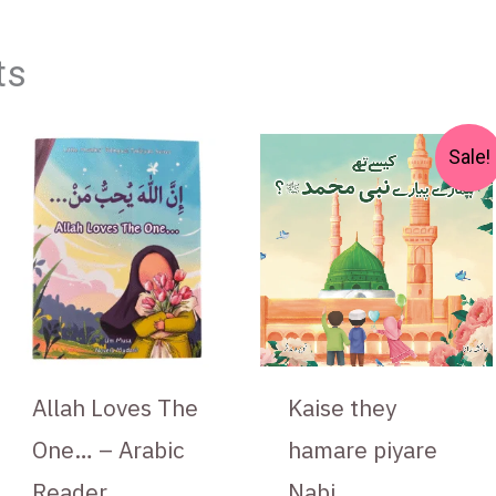
ts
Original
Curren
Sale!
price
price
was:
is:
₨ 550.
₨ 475.
Allah Loves The
Kaise they
One… – Arabic
hamare piyare
Reader
Nabi