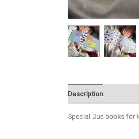
Description
Reviews 
Special Dua books for 