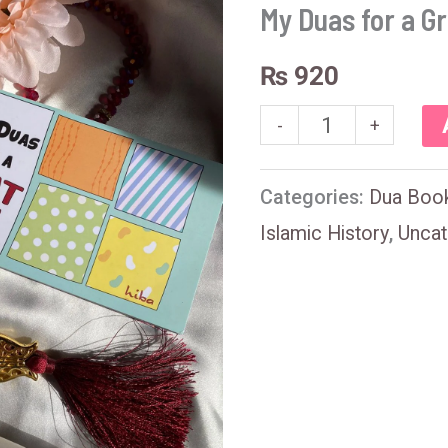
for
My Duas for a Gr
a
₨
920
Great
Life
-
+
quantity
Categories:
Dua Boo
Islamic History
,
Uncat