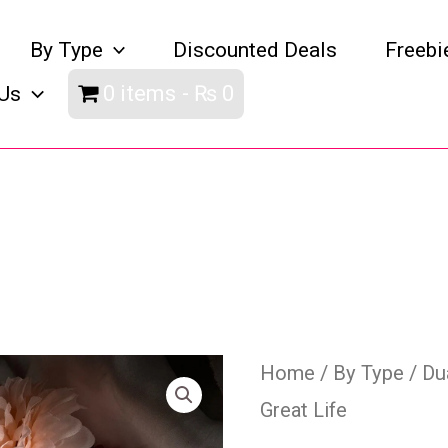
By Type
Discounted Deals
Freebi
0 items
₨ 0
Us
My
Home
/
By Type
/
Du
Great Life
Duas