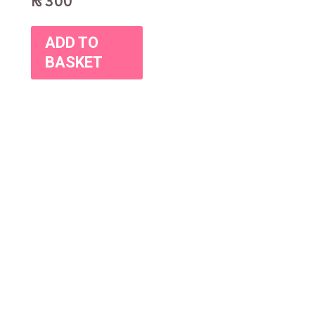
₨
300
ADD TO
BASKET