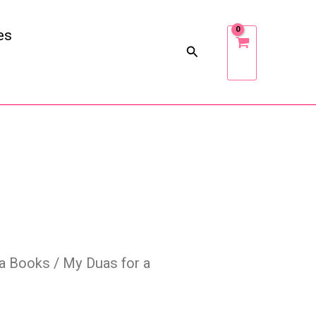
es
a Books
/ My Duas for a