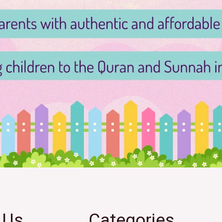
 Us
Categories