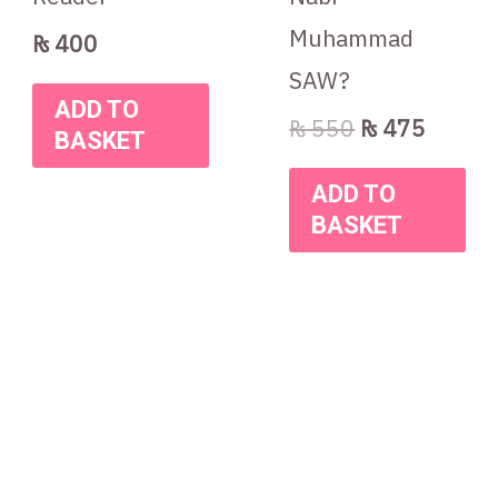
Muhammad
₨
400
SAW?
ADD TO
₨
550
₨
475
BASKET
ADD TO
BASKET