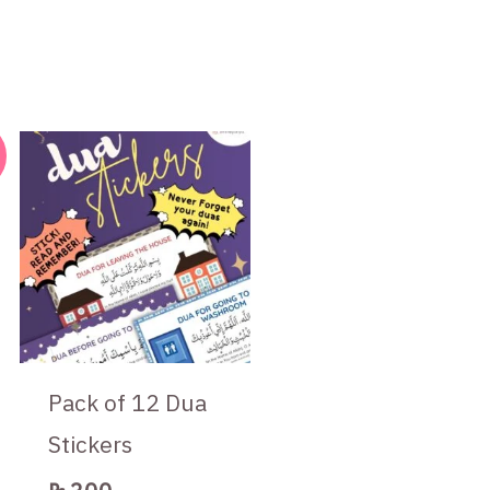
t
Pack of 12 Dua
Stickers