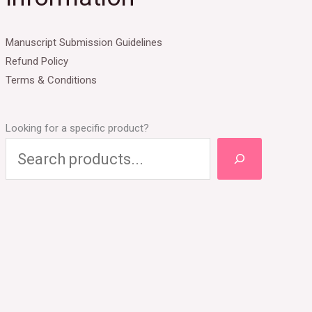
Manuscript Submission Guidelines
Refund Policy
Terms & Conditions
Looking for a specific product?