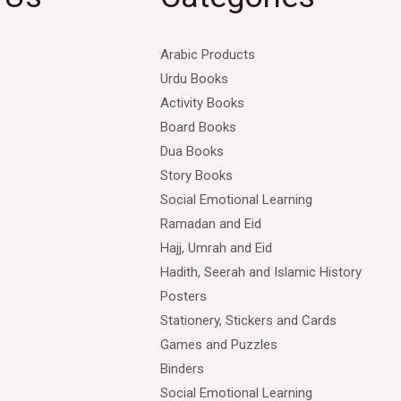
Arabic Products
Urdu Books
Activity Books
Board Books
Dua Books
Story Books
Social Emotional Learning
Ramadan and Eid
Hajj, Umrah and Eid
Hadith, Seerah and Islamic History
Posters
Stationery, Stickers and Cards
Games and Puzzles
Binders
Social Emotional Learning