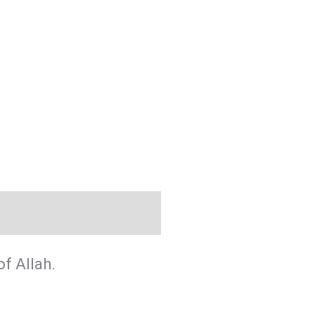
f Allah.