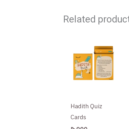
Related produc
Hadith Quiz
Cards