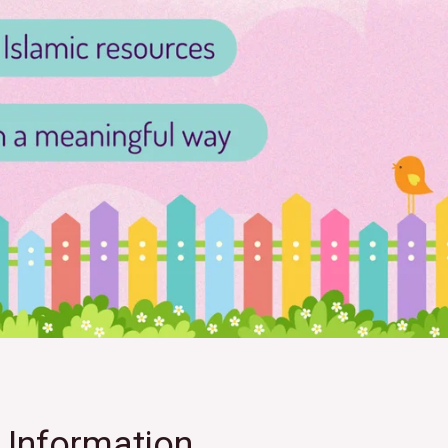
Information