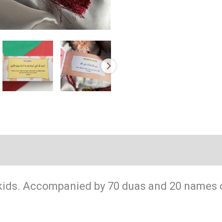
(0)
kids. Accompanied by 70 duas and 20 names o