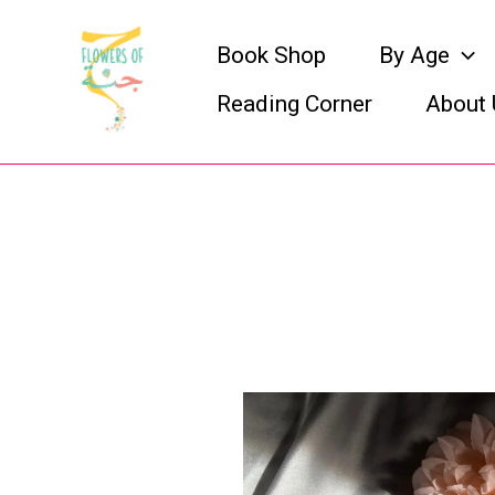
Skip
Book Shop
By Age
to
Reading Corner
About 
content