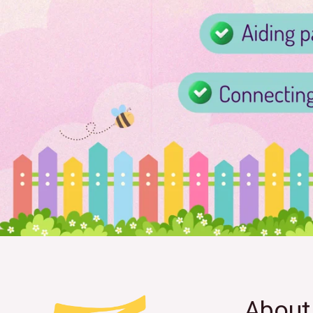
About