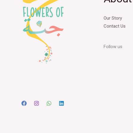
Our Story
Contact Us
Follow us