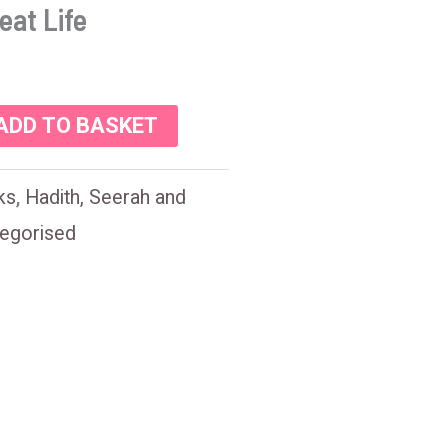
eat Life
ADD TO BASKET
ks
,
Hadith, Seerah and
egorised