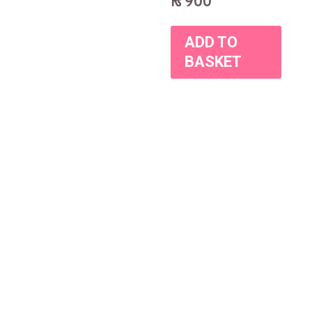
₨
900
ADD TO
BASKET