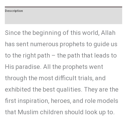
Description
Reviews (0)
Since the beginning of this world, Allah
has sent numerous prophets to guide us
to the right path – the path that leads to
His paradise. All the prophets went
through the most difficult trials, and
exhibited the best qualities. They are the
first inspiration, heroes, and role models
that Muslim children should look up to.