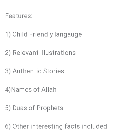
Features:
1) Child Friendly langauge
2) Relevant Illustrations
3) Authentic Stories
4)Names of Allah
5) Duas of Prophets
6) Other interesting facts included