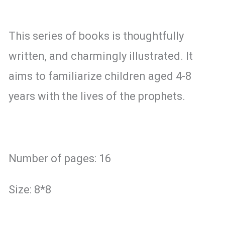
This series of books is thoughtfully
written, and charmingly illustrated. It
aims to familiarize children aged 4-8
years with the lives of the prophets.
Number of pages: 16
Size: 8*8