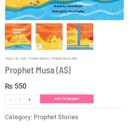
Home
/
By Type
/
Prophet Stories
/ Prophet Musa (AS)
Prophet Musa (AS)
₨
550
-
+
ADD TO BASKET
Category:
Prophet Stories