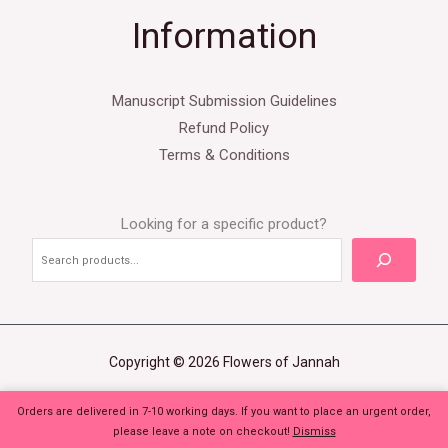
Information
Manuscript Submission Guidelines
Refund Policy
Terms & Conditions
Looking for a specific product?
Copyright © 2026 Flowers of Jannah
Orders are delivered in 7-10 working days. If you want to place an urgent order,
please leave a note on checkout!
Dismiss