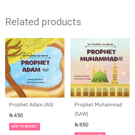
Related products
Prophet Adam (AS)
Prophet Muhammad
(SAW)
₨
450
₨
850
ADD TO BASKET