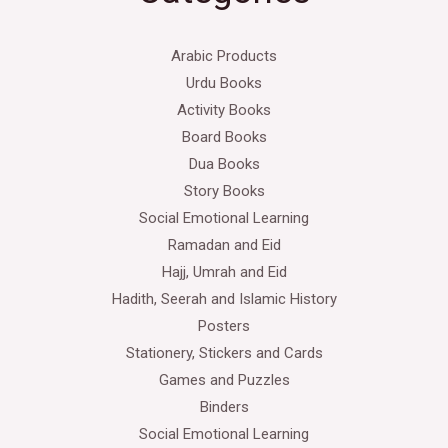
Arabic Products
Urdu Books
Activity Books
Board Books
Dua Books
Story Books
Social Emotional Learning
Ramadan and Eid
Hajj, Umrah and Eid
Hadith, Seerah and Islamic History
Posters
Stationery, Stickers and Cards
Games and Puzzles
Binders
Social Emotional Learning