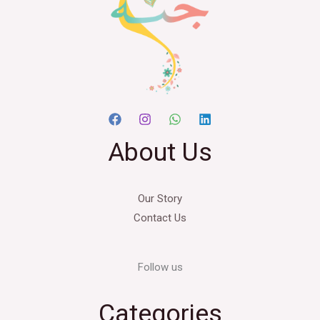
About Us
Our Story
Contact Us
Follow us
Categories