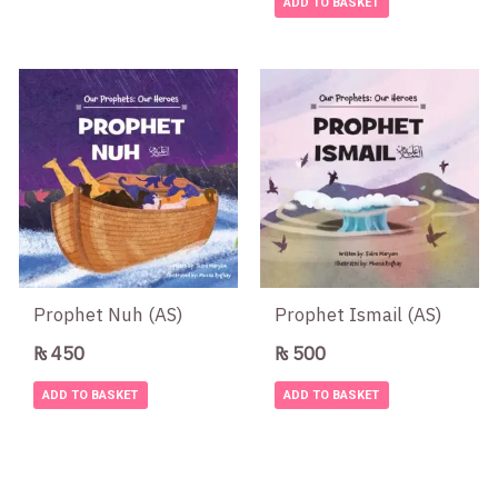
ADD TO BASKET
Prophet Nuh (AS)
Prophet Ismail (AS)
₨
450
₨
500
ADD TO BASKET
ADD TO BASKET