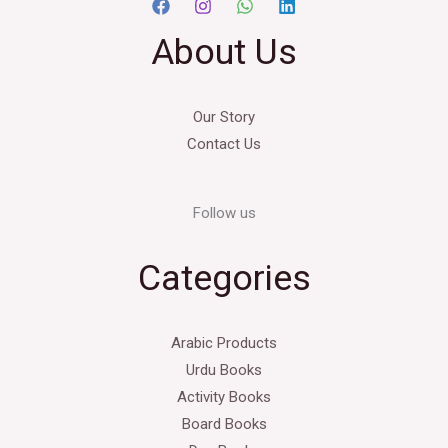
About Us
Our Story
Contact Us
Follow us
Categories
Arabic Products
Urdu Books
Activity Books
Board Books