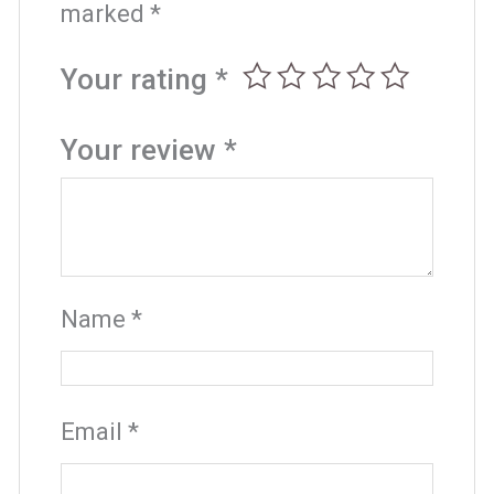
marked
*
Your rating
*
Your review
*
Name
*
Email
*