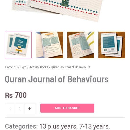
Home
/
By Type
/
Activity Books
/ Quran Journal of Behaviours
Quran Journal of Behaviours
₨
700
-
+
ADD TO BASKET
Categories:
13 plus years
,
7-13 years
,