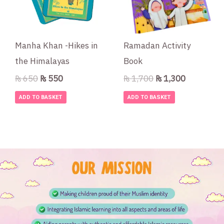
Manha Khan -Hikes in
Ramadan Activity
the Himalayas
Book
₨
650
₨
550
₨
1,700
₨
1,300
ADD TO BASKET
ADD TO BASKET