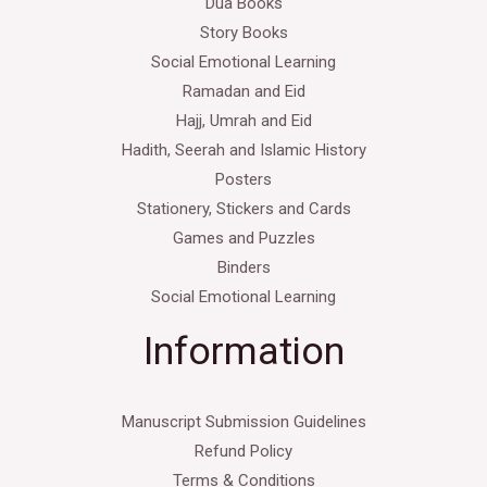
Dua Books
Story Books
Social Emotional Learning
Ramadan and Eid
Hajj, Umrah and Eid
Hadith, Seerah and Islamic History
Posters
Stationery, Stickers and Cards
Games and Puzzles
Binders
Social Emotional Learning
Information
Manuscript Submission Guidelines
Refund Policy
Terms & Conditions