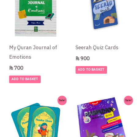
My Quran Journal of
Seerah Quiz Cards
Emotions
₨
900
₨
700
ADD TO BASKET
ADD TO BASKET
Original
Current
Original
Current
Sale!
Sale!
price
price
price
price
was:
is:
was:
is:
₨ 650.
₨ 550.
₨ 1,700.
₨ 1,300.