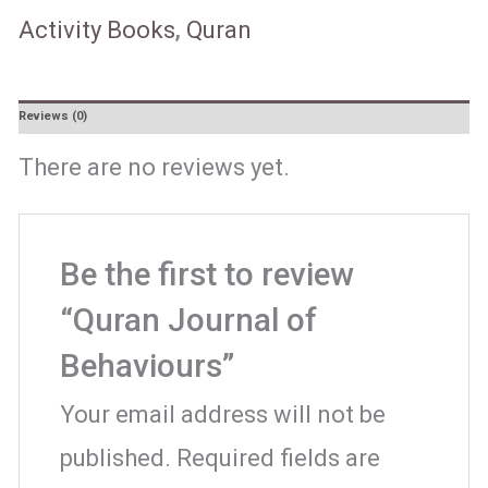
Activity Books
,
Quran
Reviews (0)
There are no reviews yet.
Be the first to review
“Quran Journal of
Behaviours”
Your email address will not be
published.
Required fields are