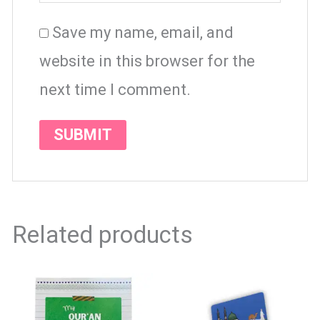
Save my name, email, and
website in this browser for the
next time I comment.
Related products