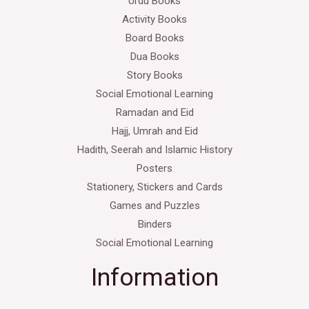
Urdu Books
Activity Books
Board Books
Dua Books
Story Books
Social Emotional Learning
Ramadan and Eid
Hajj, Umrah and Eid
Hadith, Seerah and Islamic History
Posters
Stationery, Stickers and Cards
Games and Puzzles
Binders
Social Emotional Learning
Information