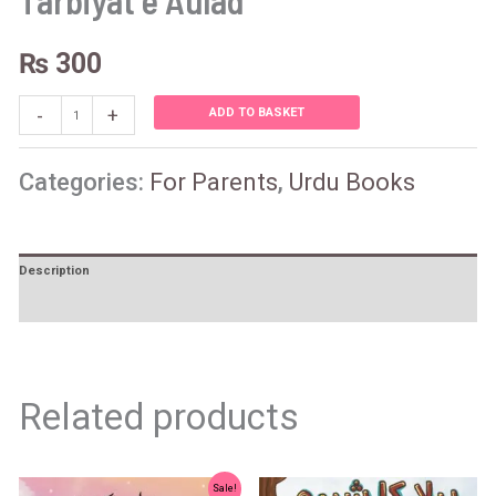
Tarbiyat e Aulad
₨
300
-
+
ADD TO BASKET
Categories:
For Parents
,
Urdu Books
Description
Reviews (0)
Related products
Original
Current
Sale!