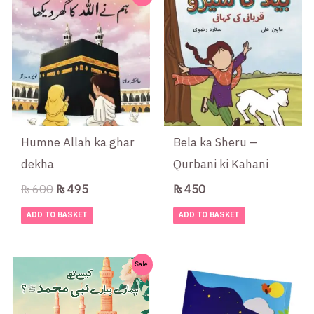
price
price
was:
is:
₨ 600.
₨ 495.
Humne Allah ka ghar
Bela ka Sheru –
dekha
Qurbani ki Kahani
₨
600
₨
495
₨
450
ADD TO BASKET
ADD TO BASKET
Original
Current
Sale!
price
price
was:
is:
₨ 550.
₨ 475.