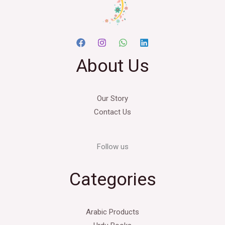
About Us
Our Story
Contact Us
Follow us
Categories
Arabic Products