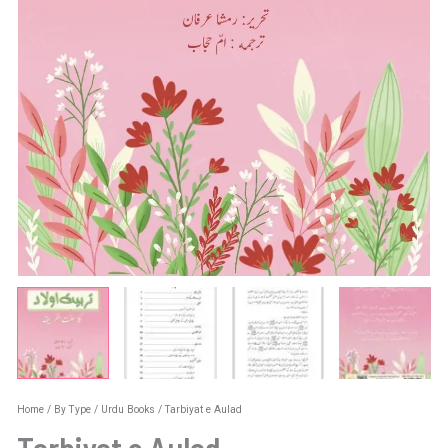
Home
/
By Type
/
Urdu Books
/ Tarbiyat e Aulad