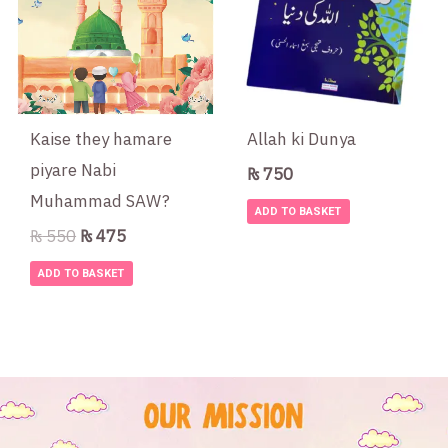
Kaise they hamare
Allah ki Dunya
piyare Nabi
₨
750
Muhammad SAW?
ADD TO BASKET
₨
550
₨
475
ADD TO BASKET