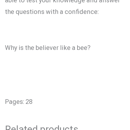
able to test your knowledge and answer
the questions with a confidence:
Why is the believer like a bee?
Pages: 28
Related products