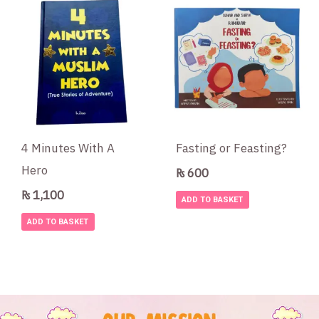
4 Minutes With A
Fasting or Feasting?
Hero
₨
600
₨
1,100
ADD TO BASKET
ADD TO BASKET