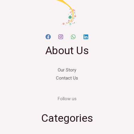
About Us
Our Story
Contact Us
Follow us
Categories