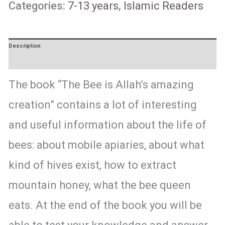
Categories:
7-13 years
,
Islamic Readers
Description
Reviews (0)
The book “The Bee is Allah’s amazing
creation” contains a lot of interesting
and useful information about the life of
bees: about mobile apiaries, about what
kind of hives exist, how to extract
mountain honey, what the bee queen
eats. At the end of the book you will be