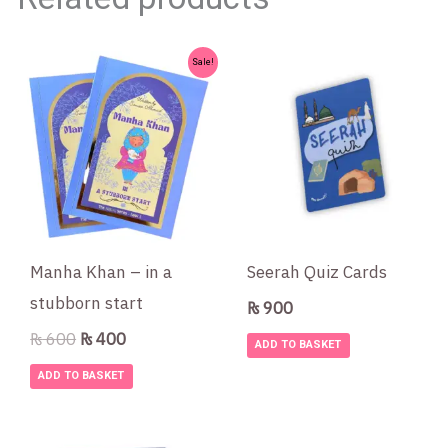
Original
Current
Sale!
price
price
was:
is:
₨ 600.
₨ 400.
Manha Khan – in a
Seerah Quiz Cards
stubborn start
₨
900
₨
600
₨
400
ADD TO BASKET
ADD TO BASKET