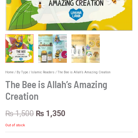
Home
/
By Type
/
Islamic Readers
/ The Bee is Allah’s Amazing Creation
The Bee is Allah’s Amazing
Creation
₨
1,500
₨
1,350
Out of stock