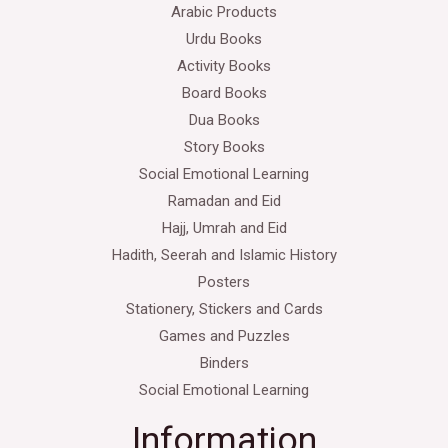
Arabic Products
Urdu Books
Activity Books
Board Books
Dua Books
Story Books
Social Emotional Learning
Ramadan and Eid
Hajj, Umrah and Eid
Hadith, Seerah and Islamic History
Posters
Stationery, Stickers and Cards
Games and Puzzles
Binders
Social Emotional Learning
Information